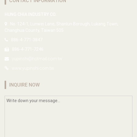
CONTACT INFORMATION
HUNG CHIA INDUSTRY CO.
No. 124-1, Lunwei Lane, Shanlun Borough, Lukang Town,
Changhua County, Taiwan 505
886-4-771-3847
886-4-771-7246
yupinshi@hotmail.com.tw
www.yupinshi.com.tw
INQUIRE NOW