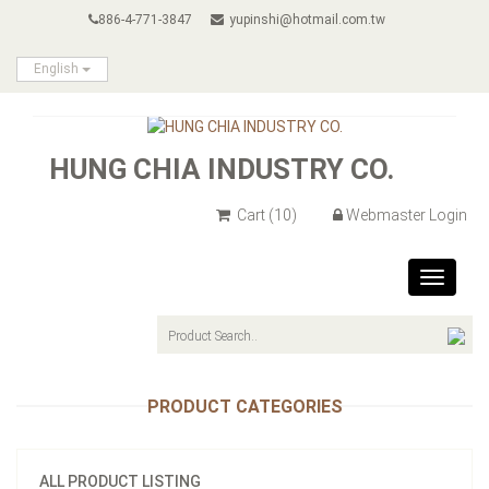
886-4-771-3847
yupinshi@hotmail.com.tw
English
HUNG CHIA INDUSTRY CO.
Cart
(10)
Webmaster Login
Toggle
navigat
PRODUCT CATEGORIES
ALL PRODUCT LISTING