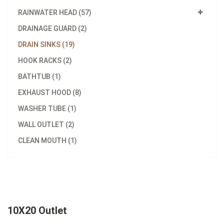
RAINWATER HEAD (57)
DRAINAGE GUARD (2)
DRAIN SINKS (19)
HOOK RACKS (2)
BATHTUB (1)
EXHAUST HOOD (8)
WASHER TUBE (1)
WALL OUTLET (2)
CLEAN MOUTH (1)
10X20 Outlet