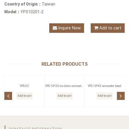
Country of Origin：
Taiwan
Model：
YPS10201-2
Inquire Now
Add to cart
RELATED PRODUCTS
YPS-EC
YPS 10*20 six drain rainwater
YPS 10*45 rainwater head
head
Add to cart
Add to cart
Add to cart