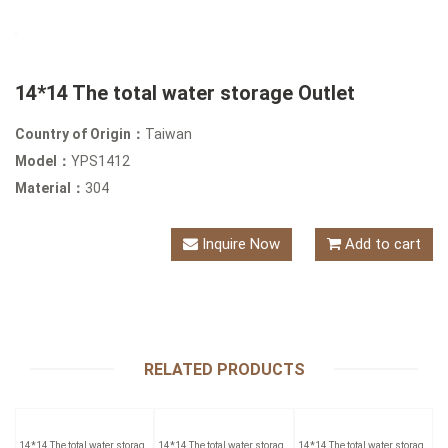
14*14 The total water storage Outlet
Country of Origin：
Taiwan
Model：
YPS1412
Material：
304
Inquire Now
Add to cart
RELATED PRODUCTS
14*14 The total water storage
14*14 The total water storage
14*14 The total water storage