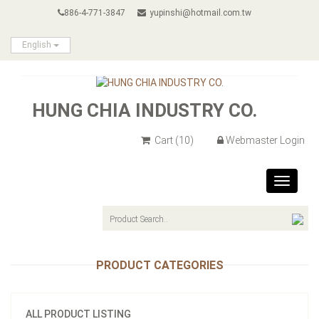
886-4-771-3847
yupinshi@hotmail.com.tw
English
HUNG CHIA INDUSTRY CO.
Cart
(10)
Webmaster Login
Toggle
navigat
PRODUCT CATEGORIES
ALL PRODUCT LISTING