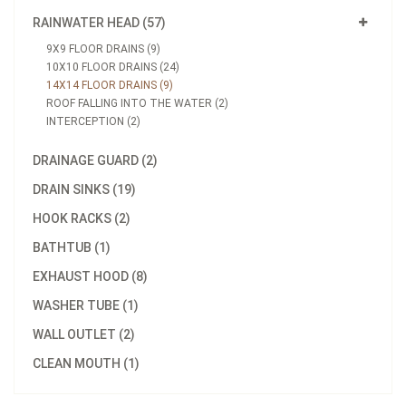
RAINWATER HEAD (57)
9X9 FLOOR DRAINS (9)
10X10 FLOOR DRAINS (24)
14X14 FLOOR DRAINS (9)
ROOF FALLING INTO THE WATER (2)
INTERCEPTION (2)
DRAINAGE GUARD (2)
DRAIN SINKS (19)
HOOK RACKS (2)
BATHTUB (1)
EXHAUST HOOD (8)
WASHER TUBE (1)
WALL OUTLET (2)
CLEAN MOUTH (1)