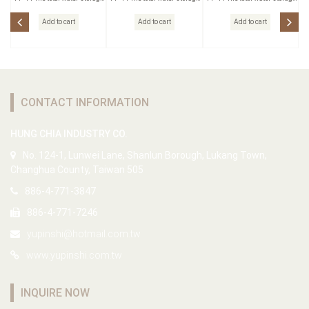
Outlet
Outlet
Outlet
Add to cart
Add to cart
Add to cart
CONTACT INFORMATION
HUNG CHIA INDUSTRY CO.
No. 124-1, Lunwei Lane, Shanlun Borough, Lukang Town,
Changhua County, Taiwan 505
886-4-771-3847
886-4-771-7246
yupinshi@hotmail.com.tw
www.yupinshi.com.tw
INQUIRE NOW