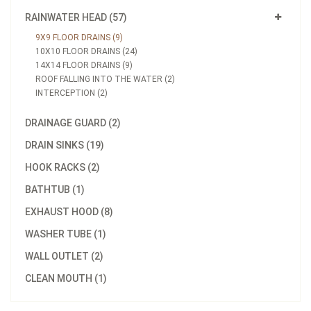
RAINWATER HEAD (57)
9X9 FLOOR DRAINS (9)
10X10 FLOOR DRAINS (24)
14X14 FLOOR DRAINS (9)
ROOF FALLING INTO THE WATER (2)
INTERCEPTION (2)
DRAINAGE GUARD (2)
DRAIN SINKS (19)
HOOK RACKS (2)
BATHTUB (1)
EXHAUST HOOD (8)
WASHER TUBE (1)
WALL OUTLET (2)
CLEAN MOUTH (1)