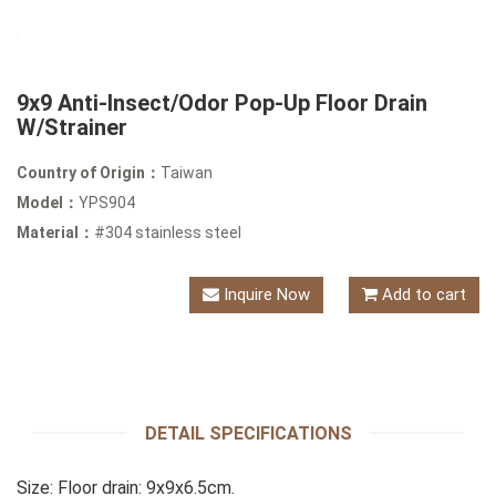
9x9 Anti-Insect/Odor Pop-Up Floor Drain
W/Strainer
Country of Origin：
Taiwan
Model：
YPS904
Material：
#304 stainless steel
Inquire Now
Add to cart
DETAIL SPECIFICATIONS
Size: Floor drain: 9x9x6.5cm.