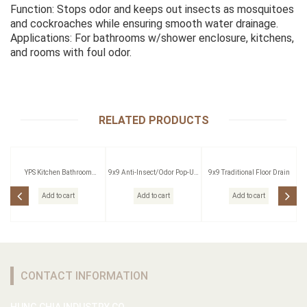
Function: Stops odor and keeps out insects as mosquitoes
and cockroaches while ensuring smooth water drainage.
Applications: For bathrooms w/shower enclosure, kitchens,
and rooms with foul odor.
RELATED PRODUCTS
YPS Kitchen Bathroom
9x9 Anti-Insect/Odor Pop-Up
9x9 Traditional Floor Drain
Pressing Outlet
Floor Drain W/Strainer
Add to cart
Add to cart
Add to cart
CONTACT INFORMATION