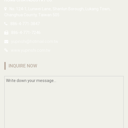
HUNG CHIA INDUSTRY CO.
No. 124-1, Lunwei Lane, Shanlun Borough, Lukang Town,
Changhua County, Taiwan 505
886-4-771-3847
886-4-771-7246
yupinshi@hotmail.com.tw
www.yupinshi.com.tw
INQUIRE NOW