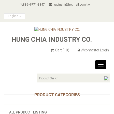
886-4-771-3847
yupinshi@hotmail.com.tw
English
HUNG CHIA INDUSTRY CO.
Cart
(10)
Webmaster Login
Toggle
navigat
PRODUCT CATEGORIES
ALL PRODUCT LISTING