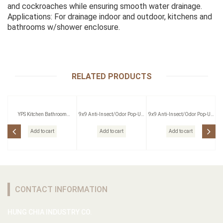
and cockroaches while ensuring smooth water drainage.
Applications: For drainage indoor and outdoor, kitchens and
bathrooms w/shower enclosure.
RELATED PRODUCTS
YPS Kitchen Bathroom
9x9 Anti-Insect/Odor Pop-Up
9x9 Anti-Insect/Odor Pop-Up
Pressing Outlet
Floor Drain W/Strainer
Floor Drain W/Strainer
Add to cart
Add to cart
Add to cart
CONTACT INFORMATION
HUNG CHIA INDUSTRY CO.