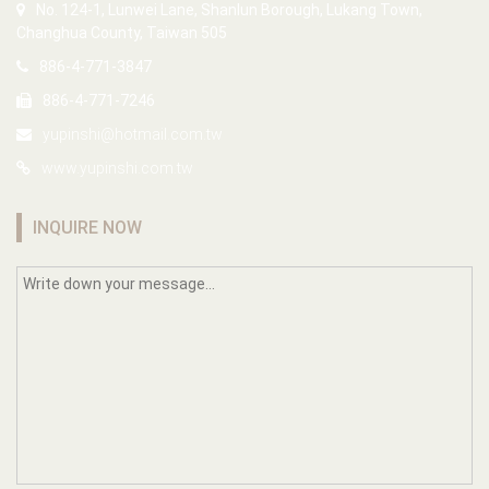
No. 124-1, Lunwei Lane, Shanlun Borough, Lukang Town,
Changhua County, Taiwan 505
886-4-771-3847
886-4-771-7246
yupinshi@hotmail.com.tw
www.yupinshi.com.tw
INQUIRE NOW