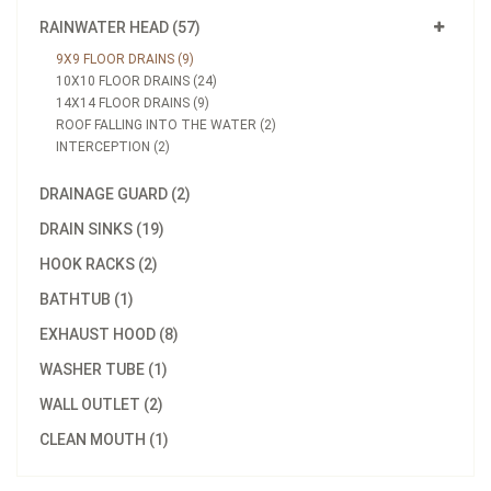
RAINWATER HEAD (57)
9X9 FLOOR DRAINS (9)
10X10 FLOOR DRAINS (24)
14X14 FLOOR DRAINS (9)
ROOF FALLING INTO THE WATER (2)
INTERCEPTION (2)
DRAINAGE GUARD (2)
DRAIN SINKS (19)
HOOK RACKS (2)
BATHTUB (1)
EXHAUST HOOD (8)
WASHER TUBE (1)
WALL OUTLET (2)
CLEAN MOUTH (1)