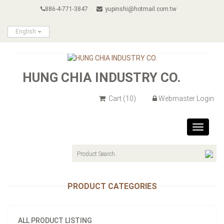
886-4-771-3847
yupinshi@hotmail.com.tw
English
HUNG CHIA INDUSTRY CO.
Cart
(10)
Webmaster Login
Toggle
navigat
PRODUCT CATEGORIES
ALL PRODUCT LISTING