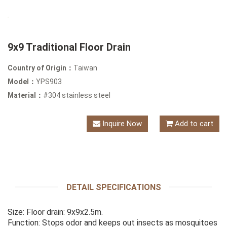
9x9 Traditional Floor Drain
Country of Origin：
Taiwan
Model：
YPS903
Material：
#304 stainless steel
Inquire Now
Add to cart
DETAIL SPECIFICATIONS
Size: Floor drain: 9x9x2.5m.
Function: Stops odor and keeps out insects as mosquitoes