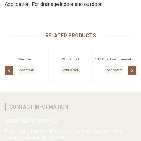
Application: For drainage indoor and outdoor.
RELATED PRODUCTS
Wind Outlet
Wind Outlet
10*10 Total water rainwater
head
Add to cart
Add to cart
Add to cart
CONTACT INFORMATION
HUNG CHIA INDUSTRY CO.
No. 124-1, Lunwei Lane, Shanlun Borough, Lukang Town,
Changhua County, Taiwan 505