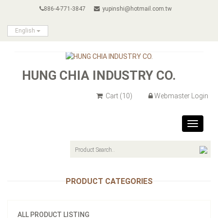
886-4-771-3847
yupinshi@hotmail.com.tw
English
HUNG CHIA INDUSTRY CO.
Cart
(10)
Webmaster Login
Toggle
navigat
PRODUCT CATEGORIES
ALL PRODUCT LISTING