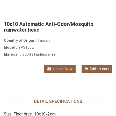
10x10 Automatic Anti-Odor/Mosquito
rainwater head
Country of Origin：
Taiwan
Model：
YPS1002
Material：
#304 stainless steel
Inquire Now
Add to cart
DETAIL SPECIFICATIONS
Size: Floor drain: 10x10x2cm.