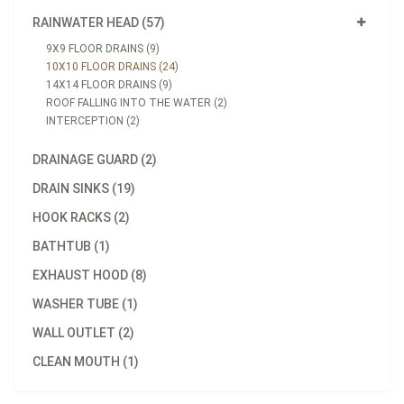
RAINWATER HEAD (57)
9X9 FLOOR DRAINS (9)
10X10 FLOOR DRAINS (24)
14X14 FLOOR DRAINS (9)
ROOF FALLING INTO THE WATER (2)
INTERCEPTION (2)
DRAINAGE GUARD (2)
DRAIN SINKS (19)
HOOK RACKS (2)
BATHTUB (1)
EXHAUST HOOD (8)
WASHER TUBE (1)
WALL OUTLET (2)
CLEAN MOUTH (1)