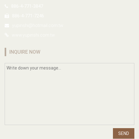
886-4-771-3847
886-4-771-7246
yupinshi@hotmail.com.tw
www.yupinshi.com.tw
INQUIRE NOW
SEND