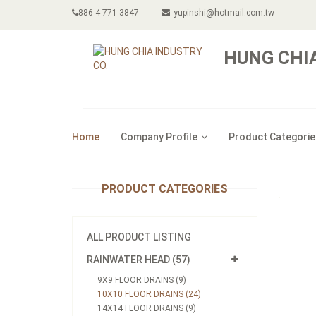
886-4-771-3847
yupinshi@hotmail.com.tw
HUNG CHIA
Home
Company Profile
Product Categorie
PRODUCT CATEGORIES
ALL PRODUCT LISTING
RAINWATER HEAD (57)
9X9 FLOOR DRAINS (9)
10X10 FLOOR DRAINS (24)
14X14 FLOOR DRAINS (9)