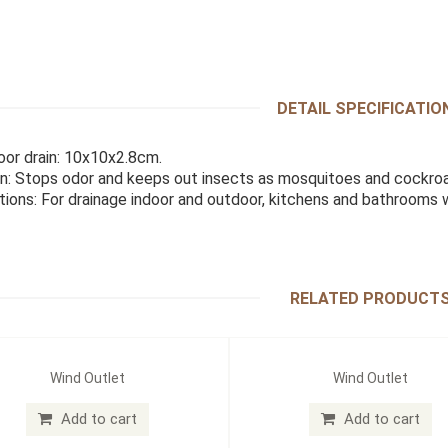
DETAIL SPECIFICATIO
loor drain: 10x10x2.8cm.
n: Stops odor and keeps out insects as mosquitoes and cockroa
tions: For drainage indoor and outdoor, kitchens and bathrooms
RELATED PRODUCT
Wind Outlet
Wind Outlet
Add to cart
Add to cart