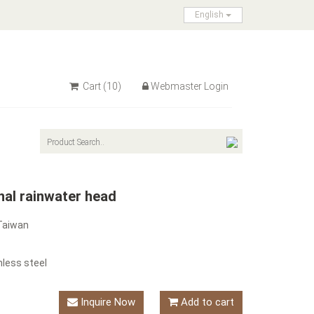
English
Cart
(10)
Webmaster Login
nal rainwater head
Taiwan
nless steel
Inquire Now
Add to cart