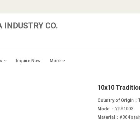
 INDUSTRY CO.
s
Inquire Now
More
10x10 Traditio
Country of Origin：
Model：
YPS1003
Material：
#304 stai