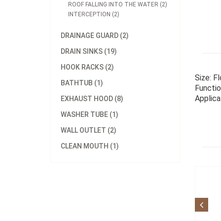
ROOF FALLING INTO THE WATER (2)
INTERCEPTION (2)
DRAINAGE GUARD (2)
DRAIN SINKS (19)
HOOK RACKS (2)
Size: F
BATHTUB (1)
Functio
Applica
EXHAUST HOOD (8)
WASHER TUBE (1)
WALL OUTLET (2)
CLEAN MOUTH (1)