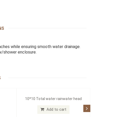
NS
ches while ensuring smooth water drainage.
 w/shower enclosure.
S
10*10 Total water rainwater head
Add to cart