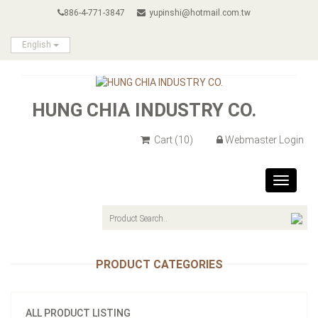
886-4-771-3847
yupinshi@hotmail.com.tw
English
HUNG CHIA INDUSTRY CO.
Cart
(10)
Webmaster Login
Toggle
navigat
PRODUCT CATEGORIES
ALL PRODUCT LISTING