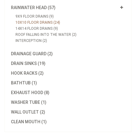
RAINWATER HEAD (57)
9X9 FLOOR DRAINS (9)
10X10 FLOOR DRAINS (24)
14X14 FLOOR DRAINS (9)
ROOF FALLING INTO THE WATER (2)
INTERCEPTION (2)
DRAINAGE GUARD (2)
DRAIN SINKS (19)
HOOK RACKS (2)
BATHTUB (1)
EXHAUST HOOD (8)
WASHER TUBE (1)
WALL OUTLET (2)
CLEAN MOUTH (1)