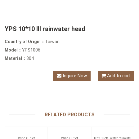
YPS 10*10 III rainwater head
Country of Origin：
Taiwan
Model：
YPS1006
Material：
304
Inquire Now
Add to cart
RELATED PRODUCTS
Wind Outlet
Wind Outlet
10*10 Total water rainwater