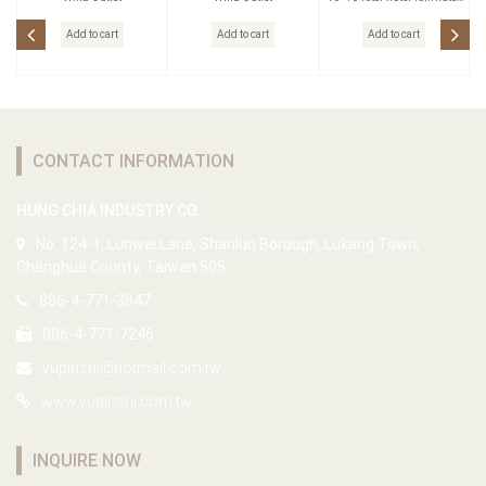
head
Add to cart
Add to cart
Add to cart
CONTACT INFORMATION
HUNG CHIA INDUSTRY CO.
No. 124-1, Lunwei Lane, Shanlun Borough, Lukang Town,
Changhua County, Taiwan 505
886-4-771-3847
886-4-771-7246
yupinshi@hotmail.com.tw
www.yupinshi.com.tw
INQUIRE NOW