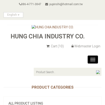
886-4-771-3847
yupinshi@hotmail.com.tw
English
HUNG CHIA INDUSTRY CO.
Cart
(10)
Webmaster Login
Toggle
navigat
PRODUCT CATEGORIES
ALL PRODUCT LISTING