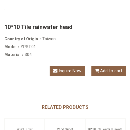
10*10 Tile rainwater head
Country of Origin：
Taiwan
Model：
YPST01
Material：
304
Inquire Now
Add to cart
RELATED PRODUCTS
Wind Outlet
Wind Outlet
10*10 Total water rainwater