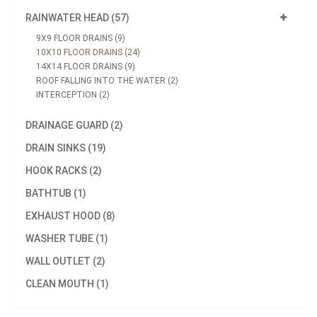
RAINWATER HEAD (57)
9X9 FLOOR DRAINS (9)
10X10 FLOOR DRAINS (24)
14X14 FLOOR DRAINS (9)
ROOF FALLING INTO THE WATER (2)
INTERCEPTION (2)
DRAINAGE GUARD (2)
DRAIN SINKS (19)
HOOK RACKS (2)
BATHTUB (1)
EXHAUST HOOD (8)
WASHER TUBE (1)
WALL OUTLET (2)
CLEAN MOUTH (1)