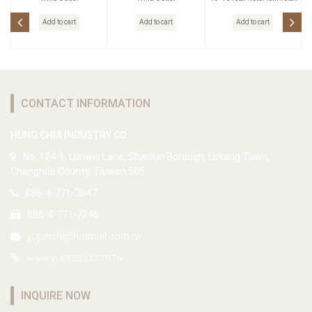
head
Add to cart
Add to cart
Add to cart
CONTACT INFORMATION
HUNG CHIA INDUSTRY CO.
No. 124-1, Lunwei Lane, Shanlun Borough, Lukang Town,
Changhua County, Taiwan 505
886-4-771-3847
886-4-771-7246
yupinshi@hotmail.com.tw
www.yupinshi.com.tw
INQUIRE NOW